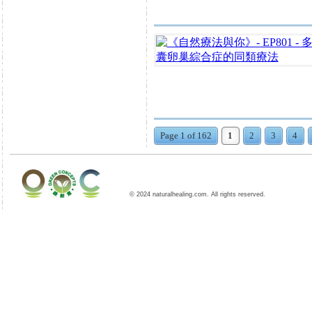
Page 1 of 162
1
2
3
4
© 2024 naturalhealing.com. All rights reserved.