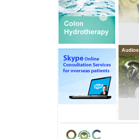
Audios