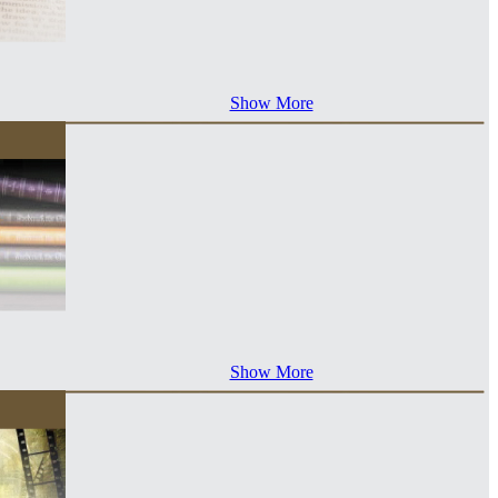
Show More
Show More