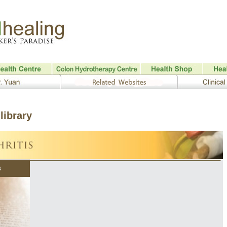
library
s