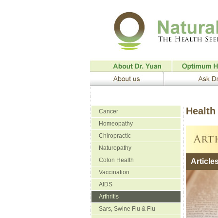
Health 
Cancer
Homeopathy
Chiropractic
Naturopathy
Colon Health
Article
Vaccination
AIDS
Arthritis
Sars, Swine Flu & Flu