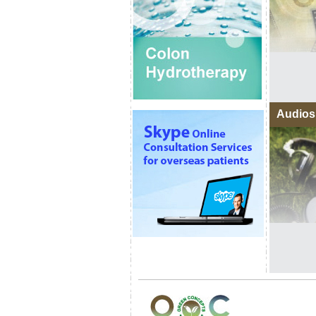
Audios