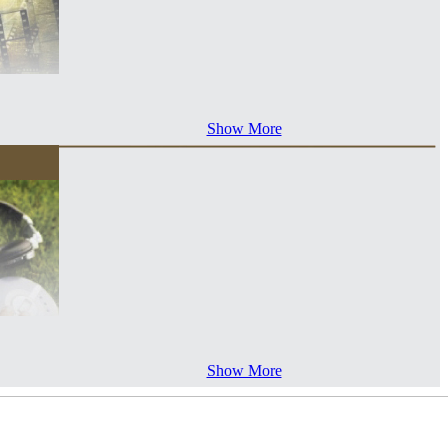
Show More
Show More