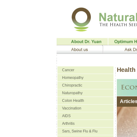
Health 
Cancer
Homeopathy
Chiropractic
Naturopathy
Colon Health
Article
Vaccination
AIDS
Arthritis
Sars, Swine Flu & Flu