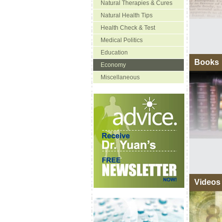
Natural Therapies & Cures
Natural Health Tips
Health Check & Test
Medical Politics
Education
Books
Economy
Miscellaneous
Videos