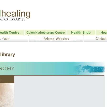
library
s