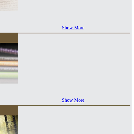
Show More
Show More