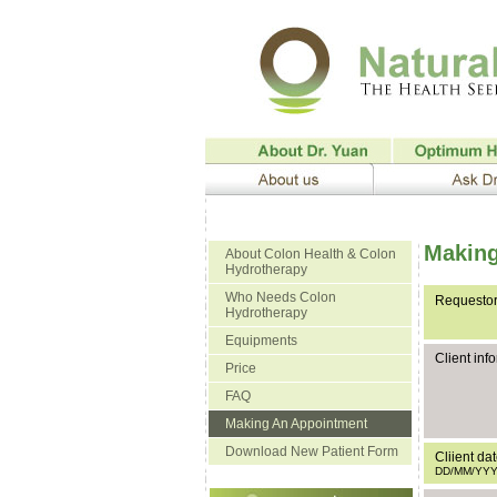
Making
About Colon Health & Colon
Hydrotherapy
Who Needs Colon
Requestor
Hydrotherapy
Equipments
Client inf
Price
FAQ
Making An Appointment
Download New Patient Form
Cliient dat
DD/MM/YY