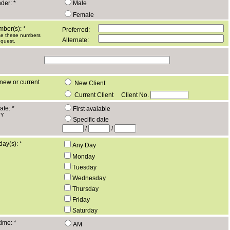
nder:
*
Male
Female
mber(s):
*
Preferred:
use these numbers
Alternate:
equest.
new or current
New Client
Current Client
Client No.
ate:
*
First avaiable
YY
Specific date
/
/
day(s):
*
Any Day
Monday
Tuesday
Wednesday
Thursday
Friday
Saturday
time:
*
AM