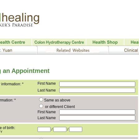
 an Appointment
First Name
 information:
*
Last Name
ormation:
*
Same as above
or different Cliient
First Name
Last Name
e of birth:
/
/
YY