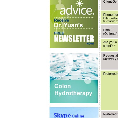
Client Ge
Phone nu
Office will 
to confirm r
Email:
(Optional)
Are you a 
client?
*
Request d
DD/MM/YY
Preferred 
Preferred 