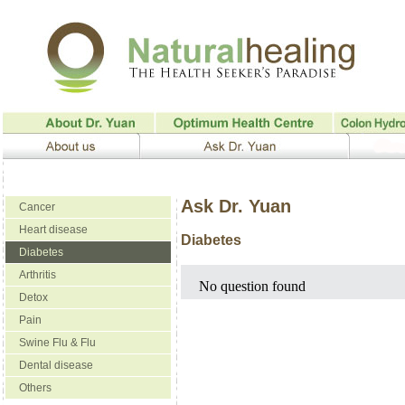
Ask Dr. Yuan
Cancer
Heart disease
Diabetes
Diabetes
Arthritis
No question found
Detox
Pain
Swine Flu & Flu
Dental disease
Others