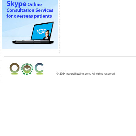
© 2024 naturalhealing.com. All rights reserved.