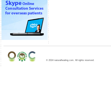
© 2024 naturalhealing.com. All rights reserved.