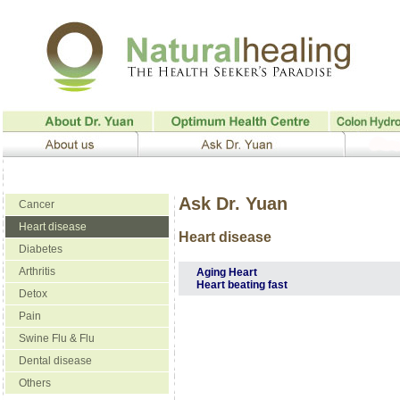
Ask Dr. Yuan
Cancer
Heart disease
Heart disease
Diabetes
Arthritis
Aging Heart
Heart beating fast
Detox
Pain
Swine Flu & Flu
Dental disease
Others