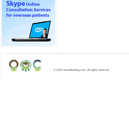
© 2024 naturalhealing.com. All rights reserved.