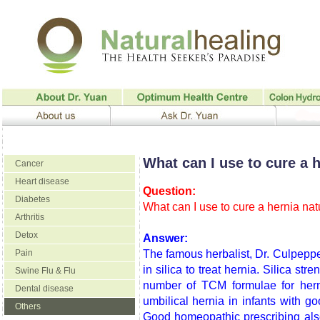
What can I use to cure a h
Cancer
Heart disease
Question:
Diabetes
What can I use to cure a hernia nat
Arthritis
Detox
Answer:
Pain
The famous herbalist, Dr. Culpepp
in silica to treat hernia. Silica str
Swine Flu & Flu
number of TCM formulae for hern
Dental disease
umbilical hernia in infants with g
Others
Good homeopathic prescribing also h