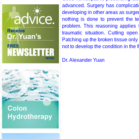
advanced. Surgery has complicati
developing in other areas as surgery
nothing is done to prevent the 
problem. This reasoning applies t
traumatic situation. Cutting op
Patching up the broken tissue only
not to develop the condition in the f
Dr. Alexander Yuan