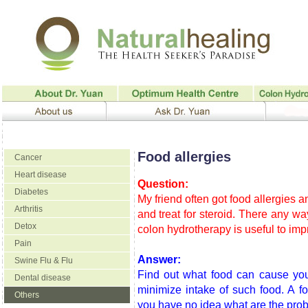
Food allergies
Cancer
Heart disease
Question:
Diabetes
My friend often got food allergies a
Arthritis
and treat for steroid. There any w
Detox
colon hydrotherapy is useful to imp
Pain
Answer:
Swine Flu & Flu
Find out what food can cause your
Dental disease
minimize intake of such food. A fo
Others
you have no idea what are the pro