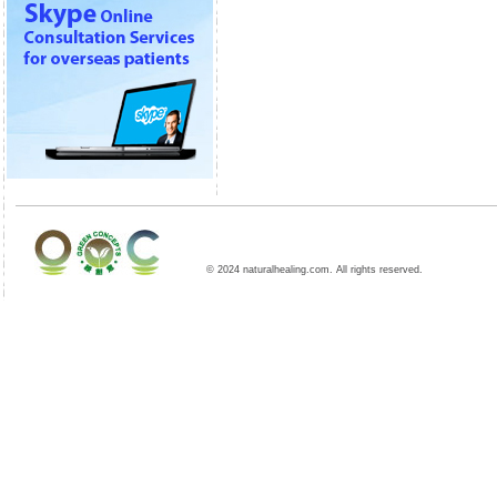
© 2024 naturalhealing.com. All rights reserved.