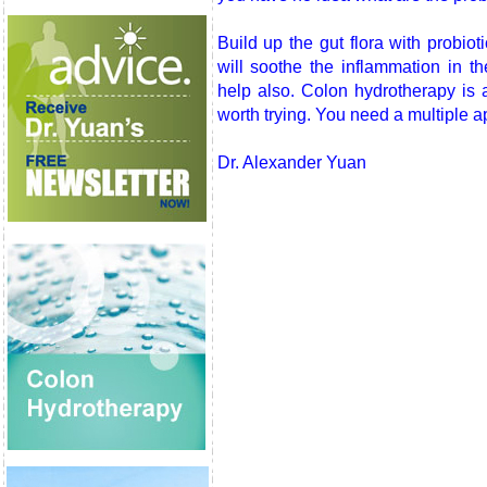
Build up the gut flora with probio
will soothe the inflammation in t
help also. Colon hydrotherapy is 
worth trying. You need a multiple ap
Dr. Alexander Yuan