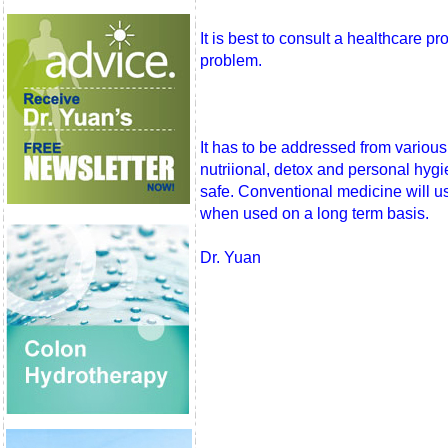
It is best to consult a healthcare pr
problem.
It has to be addressed from various
nutriional, detox and personal hygi
safe. Conventional medicine will us
when used on a long term basis.
Dr. Yuan