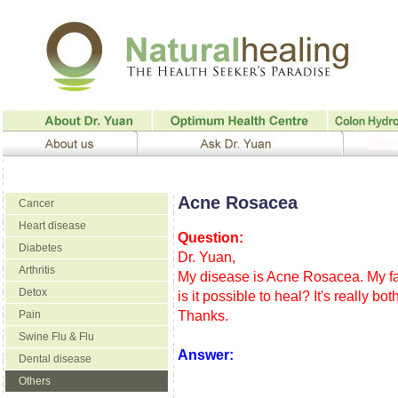
Acne Rosacea
Cancer
Heart disease
Question:
Diabetes
Dr. Yuan,
Arthritis
My disease is Acne Rosacea. My faci
Detox
is it possible to heal? It's really b
Pain
Thanks.
Swine Flu & Flu
Answer:
Dental disease
Others