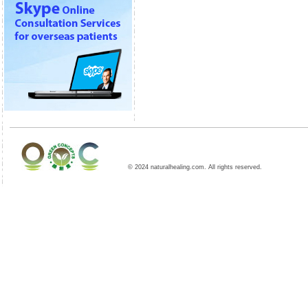
© 2024 naturalhealing.com. All rights reserved.