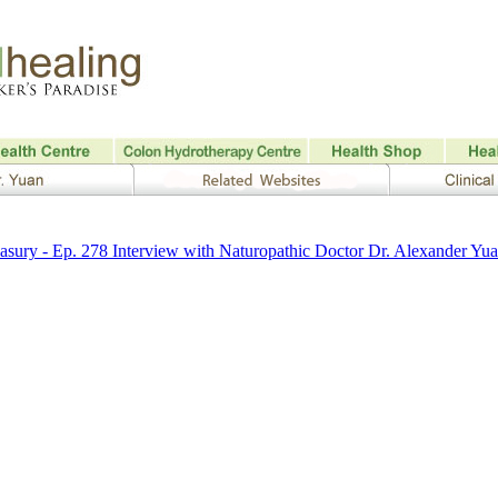
sury - Ep. 278 Interview with Naturopathic Doctor Dr. Alexander Yu