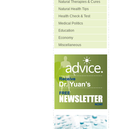
Natural Therapies & Cures
Natural Health Tips
Health Check & Test
Medical Politics
Education
Economy
Miscellaneous