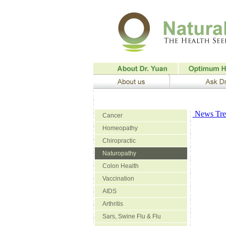
News Trea
Cancer
Homeopathy
Chiropractic
Naturopathy
Colon Health
Vaccination
AIDS
Arthritis
Sars, Swine Flu & Flu