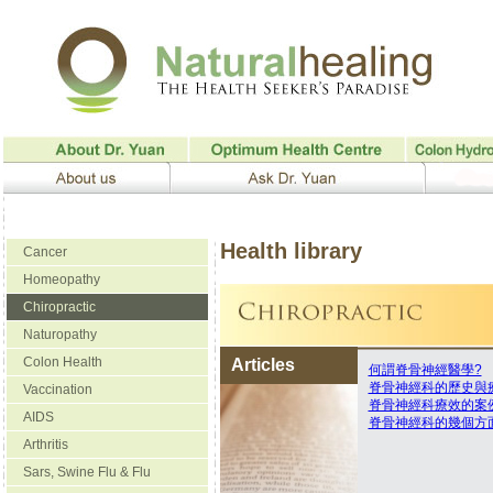
Health library
Cancer
Homeopathy
Chiropractic
Naturopathy
Colon Health
Articles
何謂脊骨神經醫學?
脊骨神經科的歷史與
Vaccination
脊骨神經科療效的案
AIDS
脊骨神經科的幾個方
Arthritis
Sars, Swine Flu & Flu