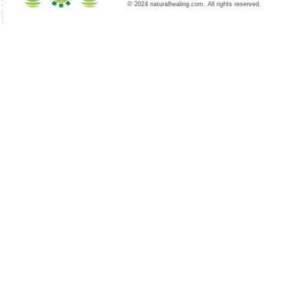
© 2024 naturalhealing.com. All rights reserved.