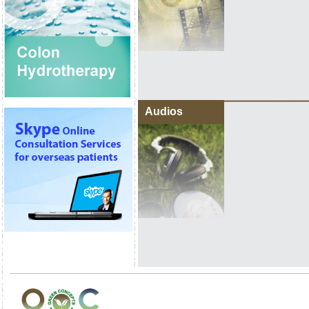
Audios