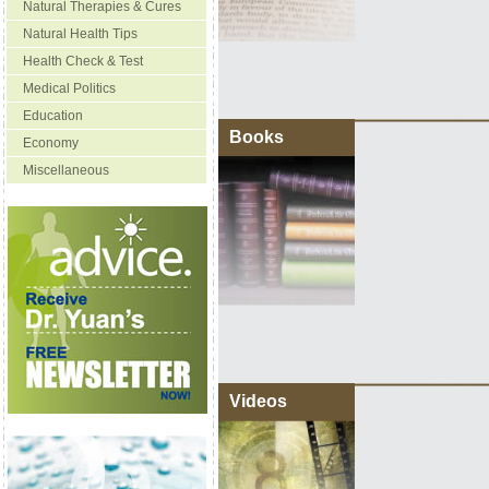
Natural Therapies & Cures
Natural Health Tips
Health Check & Test
Medical Politics
Education
Books
Economy
Miscellaneous
Videos