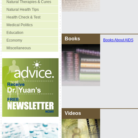
Natural Therapies & Cures
Natural Health Tips
Health Check & Test
Medical Politics
Education
Books
Books About AIDS
Economy
Miscellaneous
Videos