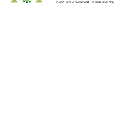
© 2024 naturalhealing.com. All rights reserved.