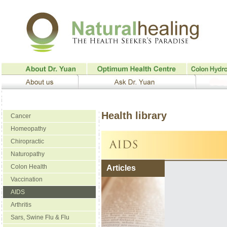
Health library
Cancer
Homeopathy
Chiropractic
Naturopathy
Colon Health
Articles
Vaccination
AIDS
Arthritis
Sars, Swine Flu & Flu