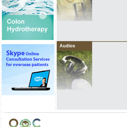
Audios