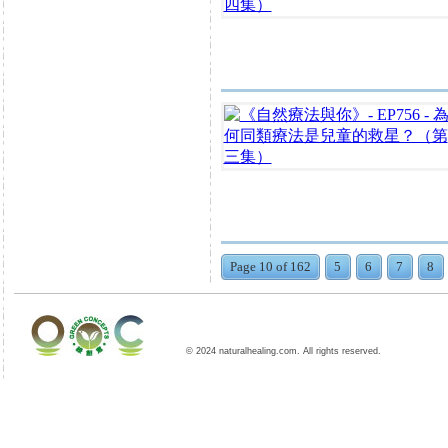
Page 10 of 162
5
6
7
8
© 2024 naturalhealing.com. All rights reserved.