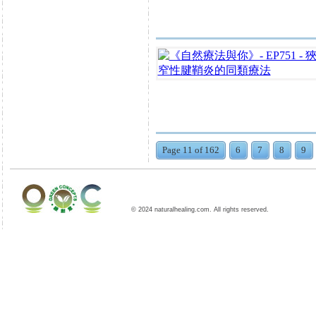
Page 11 of 162
6
7
8
9
© 2024 naturalhealing.com. All rights reserved.