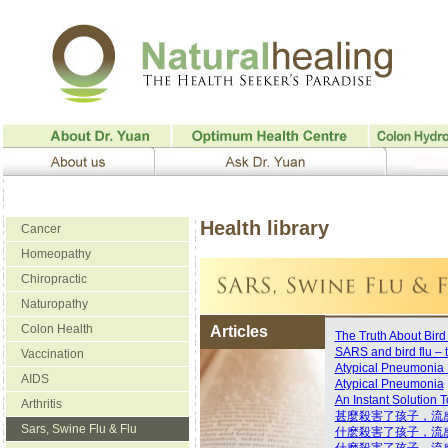
Health library
Cancer
Homeopathy
Chiropractic
Naturopathy
Colon Health
Articles
The Truth About Bird
SARS and bird flu – t
Vaccination
Atypical Pneumonia P
AIDS
Atypical Pneumonia
An Instant Solution
Arthritis
甚麼殺害了孩子，流
Sars, Swine Flu & Flu
什麽殺害了孩子，流