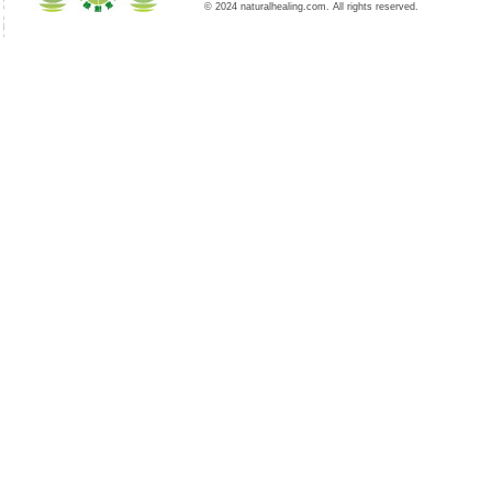
© 2024 naturalhealing.com. All rights reserved.