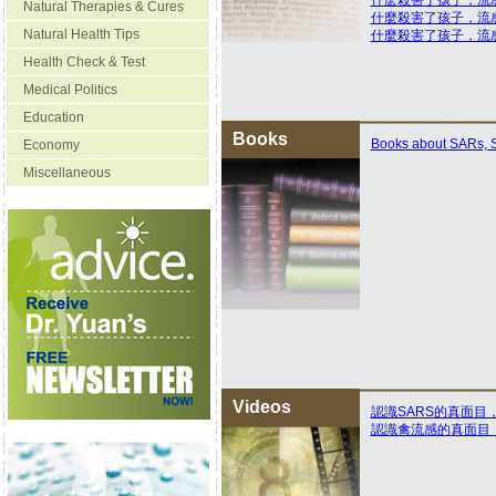
什麽殺害了孩子，流
Natural Therapies & Cures
什麼殺害了孩子，流
Natural Health Tips
什麼殺害了孩子，流
Health Check & Test
Medical Politics
Education
Books
Books about SARs, S
Economy
Miscellaneous
Videos
認識SARS的真面目
認識禽流感的真面目