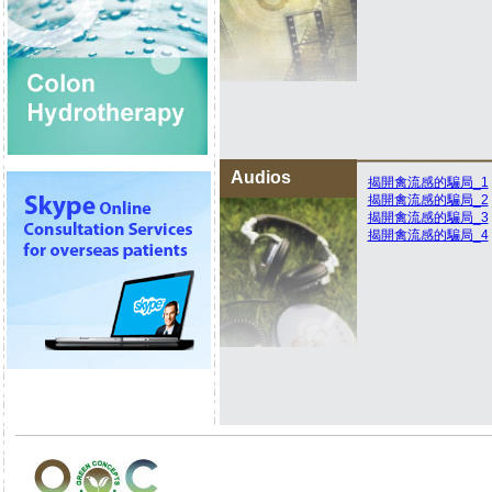
Audios
揭開禽流感的騙局_1
揭開禽流感的騙局_2
揭開禽流感的騙局_3
揭開禽流感的騙局_4