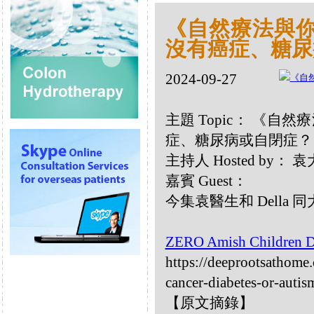
《自然療法與你》
沒有癌症、糖尿
2024-09-27
主題 Topic： 《自然
症、糖尿病或自閉症？
主持人 Hosted by：
嘉賓 Guest：
今集袁醫生和 Della
ZERO Amish Children Di
https://deeprootsathome
cancer-diabetes-or-autis
【原文摘錄】