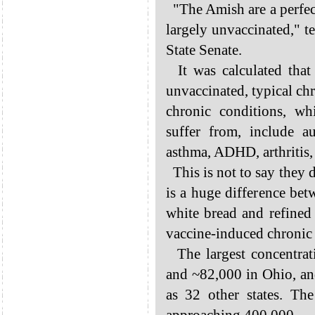
"The Amish are a perfec
largely unvaccinated," t
State Senate.
It was calculated that
unvaccinated, typical chro
chronic conditions, w
suffer from, include au
asthma, ADHD, arthritis, 
This is not to say they 
is a huge difference bet
white bread and refine
vaccine-induced chronic i
The largest concentrat
and ~82,000 in Ohio, an
as 32 other states. Th