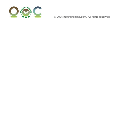
© 2024 naturalhealing.com. All rights reserved.