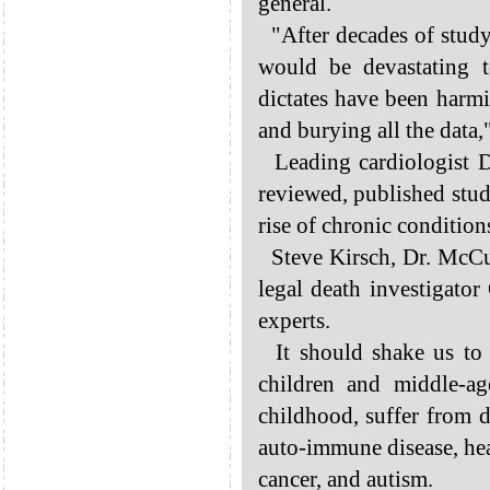
general.
"After decades of studyi
would be devastating 
dictates have been harm
and burying all the data,"
Leading cardiologist D
reviewed, published studi
rise of chronic conditio
Steve Kirsch, Dr. McCu
legal death investigator
experts.
It should shake us to 
children and middle-a
childhood, suffer from 
auto-immune disease, hear
cancer, and autism.