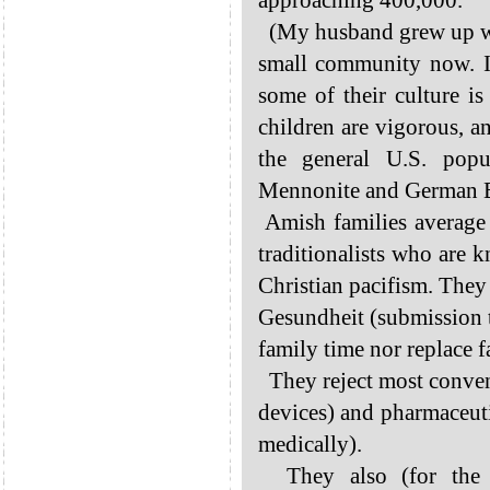
approaching 400,000.
(My husband grew up wit
small community now. I
some of their culture is
children are vigorous, a
the general U.S. popu
Mennonite and German Ba
Amish families average 7
traditionalists who are k
Christian pacifism. They 
Gesundheit (submission to
family time nor replace 
They reject most conven
devices) and pharmaceuti
medically).
They also (for the m