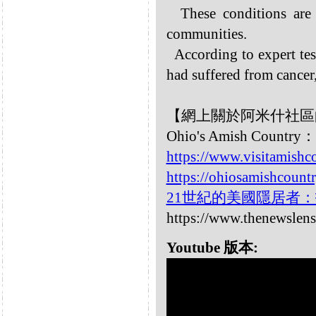
These conditions ar
communities.
According to expert te
had suffered from cancer,
【網上關於阿米什社區
Ohio's Amish Country：
https://www.visitamishc
https://ohiosamishcount
21世紀的美國隱居者
https://www.thenewslens
Youtube 版本: