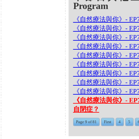
Program
《自然療法與你》- EP7
《自然療法與你》- EP
《自然療法與你》- EP7
《自然療法與你》- EP
《自然療法與你》- EP
《自然療法與你》- EP
《自然療法與你》- EP7
《自然療法與你》- EP7
《自然療法與你》- EP
《自然療法與你》- EP
自閉症？
Page 9 of 81
First
4
5