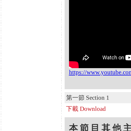
https://www.youtube.c
第一節 Section 1
下載 Download
本節目其他主題 Oth