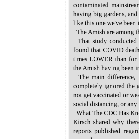
contaminated mainstrea
having big gardens, and 
like this one we've been 
The Amish are among the 
That study conducted b
found that COVID death
times LOWER than for t
the Amish having been i
The main difference, K
completely ignored the 
not get vaccinated or we
social distancing, or any 
What The CDC Has Know
Kirsch shared why the
reports published rega