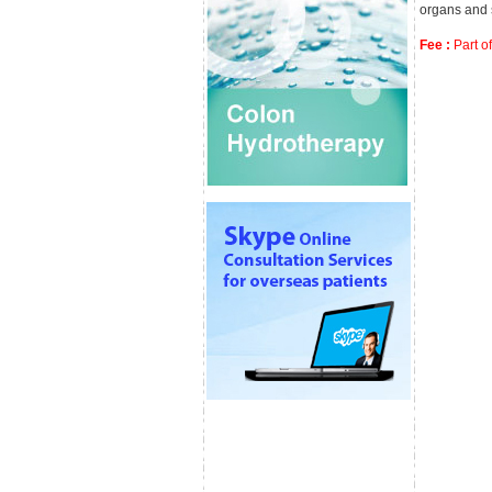
organs and 
Fee :
Part of