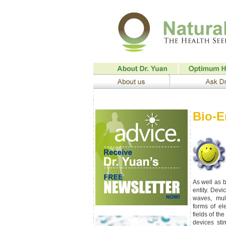
Bio-E
As well as 
entity. Dev
waves, mult
forms of el
fields of th
devices sti