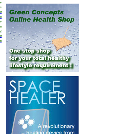
y
is
nt
nt
hy
on
py
nt
on