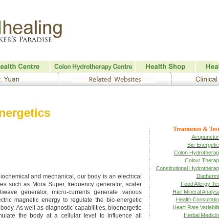
nergetics
Treatments & Test
Acupunctur
Bio-Energeti
Colon Hydrothera
Colour Thera
Constitutional Hydrothera
biochemical and mechanical, our body is an electrical
Diatherm
ices such as Mora Super, frequency generator, scaler
Food Allergy Te
iwave generator, micro-currents generate various
Hair Mineral Analys
ectric magnetic energy to regulate the bio-energetic
Health Consultati
e body. As well as diagnostic capabilities, bioenergetic
Heart Rate Variabili
mulate the body at a cellular level to influence all
Herbal Medici