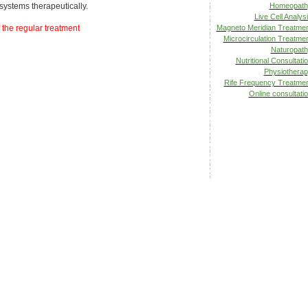
systems therapeutically.
Homeopath
Live Cell Analys
 the regular treatment
Magneto Meridian Treatme
Microcirculation Treatme
Naturopat
Nutritional Consultati
Physiothera
Rife Frequency Treatme
Online consultati