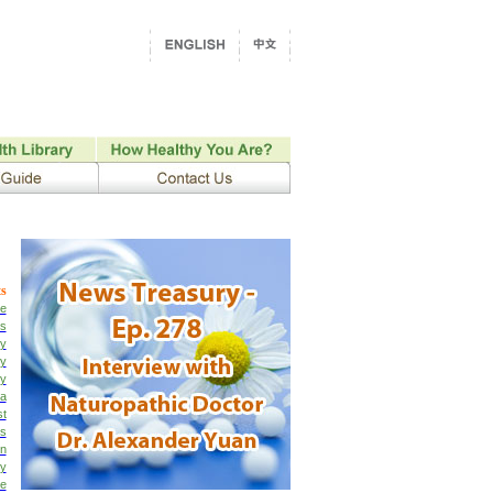
s
e
cs
py
py
py
ia
st
is
on
ty
ne