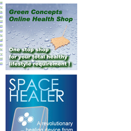
ne
hy
is
an
nt
on
nt
hy
al
on
py
cy
nt
on