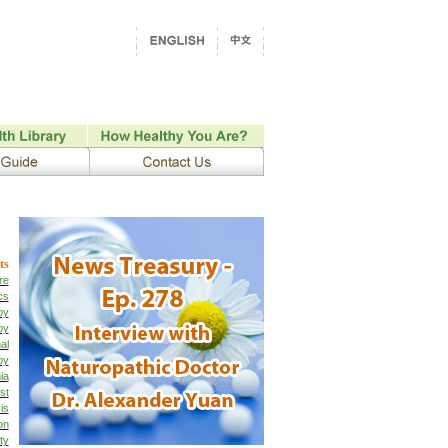
ts
re
cs
py
py
al
py
ia
st
is
on
ty