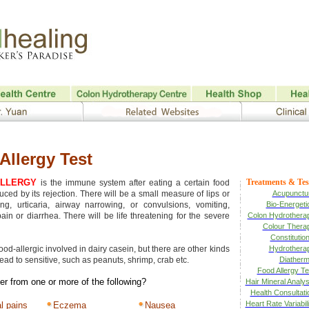
Allergy Test
ALLERGY
Treatments & Tes
is the immune system after eating a certain food
uced by its rejection. There will be a small measure of lips or
Acupunctu
ling, urticaria, airway narrowing, or convulsions, vomiting,
Bio-Energeti
in or diarrhea. There will be life threatening for the severe
Colon Hydrothera
Colour Thera
Constitution
food-allergic involved in dairy casein, but there are other kinds
Hydrothera
lead to sensitive, such as peanuts, shrimp, crab etc.
Diatherm
Food Allergy Te
er from one or more of the following?
Hair Mineral Analys
Health Consultati
Heart Rate Variabili
l pains
Eczema
Nausea