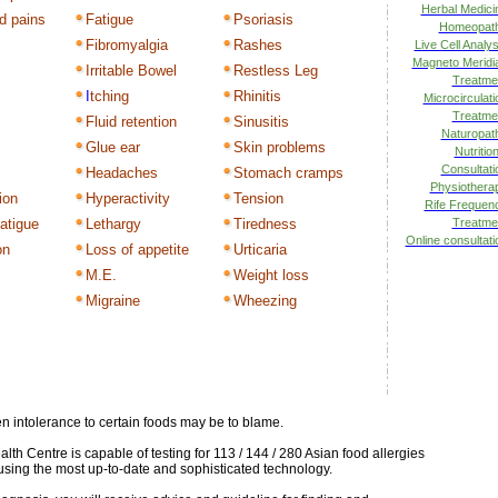
Herbal Medici
d pains
Fatigue
Psoriasis
Homeopat
Fibromyalgia
Rashes
Live Cell Analys
Magneto Meridi
Irritable Bowel
Restless Leg
Treatme
I
tching
Rhinitis
Microcirculati
Treatme
Fluid retention
Sinusitis
Naturopat
Glue ear
Skin problems
Nutrition
Consultati
Headaches
Stomach cramps
Physiothera
ion
Hyperactivity
Tension
Rife Frequen
atigue
Lethargy
Tiredness
Treatme
Online consultati
on
Loss of appetite
Urticaria
M.E.
Weight loss
s
Migraine
Wheezing
hen intolerance to certain foods may be to blame.
th Centre is capable of testing for 113 / 144 / 280 Asian food allergies
using the most up-to-date and sophisticated technology.