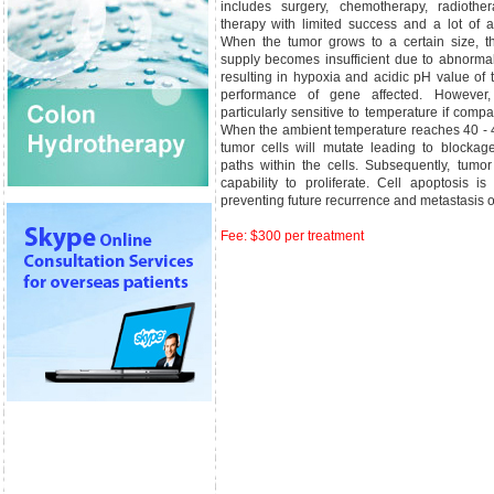
includes surgery, chemotherapy, radioth
therapy with limited success and a lot of a
When the tumor grows to a certain size, t
supply becomes insufficient due to abnormal
resulting in hypoxia and acidic pH value of t
performance of gene affected. However,
particularly sensitive to temperature if compa
When the ambient temperature reaches 40 - 4
tumor cells will mutate leading to blocka
paths within the cells. Subsequently, tumor 
capability to proliferate. Cell apoptosis i
preventing future recurrence and metastasis o
Fee: $300 per treatment