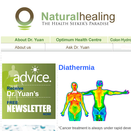
Diathermia
“Cancer treatment is always under rapid dev