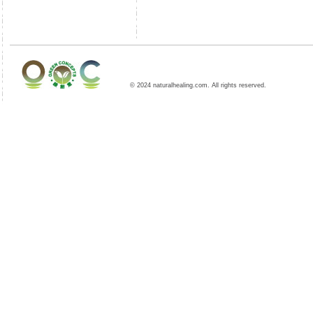
© 2024 naturalhealing.com. All rights reserved.