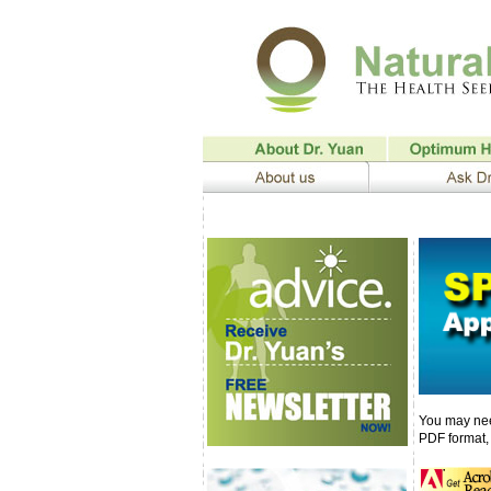
You may nee
PDF format, 