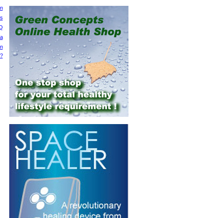
on
ts
Q
ia
on
y?