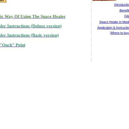
Introducti
Benefi
ic Way Of Using The Space Healer
FA
Space Healer in Med
ler Instructions (Deluxe version)
Application & Instructi
Where to bu
er Instructions (Basic version)
Ouch" Point