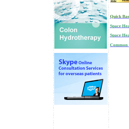
Quick Bas
Space Hea
Space Heal
Common "