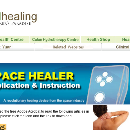
d the free Adobe Acrobat
to read the following articles in
please click the icon and the link to download.